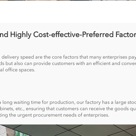
and Highly Cost-effective-Preferred Factor
 delivery speed are the core factors that many enterprises pay 
oods but also can provide customers with an efficient and conv
al office spaces.
 long waiting time for production, our factory has a large stock 
abinets, etc., ensuring that customers can receive the goods qu
eting the urgent procurement needs of enterprises.