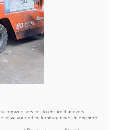
 customized services to ensure that every
d solve your office furniture needs in one stop!