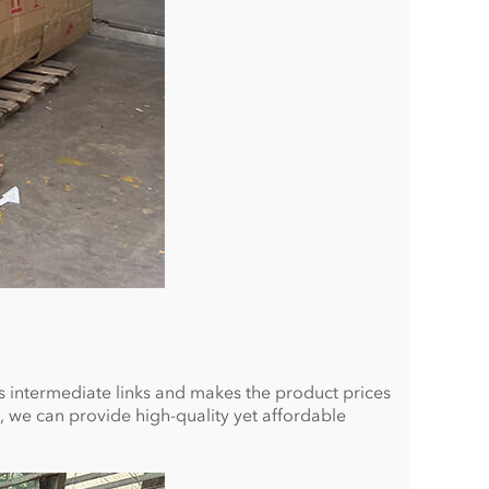
ces intermediate links and makes the product prices
, we can provide high-quality yet affordable