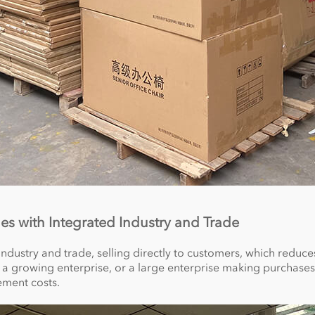
les with Integrated Industry and Trade
 industry and trade, selling directly to customers, which redu
 a growing enterprise, or a large enterprise making purchases
ement costs.