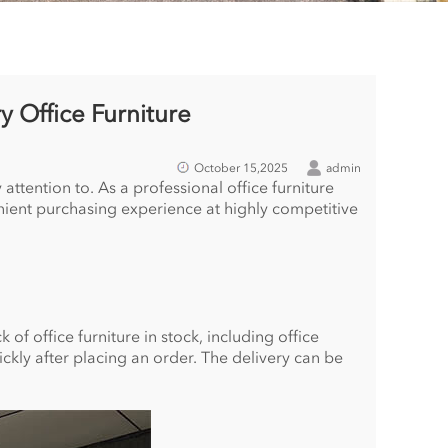
y Office Furniture
October 15,2025
admin
attention to. As a professional office furniture
enient purchasing experience at highly competitive
of office furniture in stock, including office
ickly after placing an order. The delivery can be