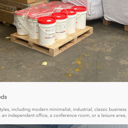
eds
tyles, including modern minimalist, industrial, classic business
a, an independent office, a conference room, or a leisure area, 