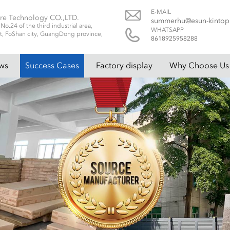
E-MAIL
re Technology CO.,LTD.
summerhu@esun-kinto
.24 of the third industrial area,
WHATSAPP
t, FoShan city, GuangDong province,
8618925958288
ws
Success Cases
Factory display
Why Choose Us