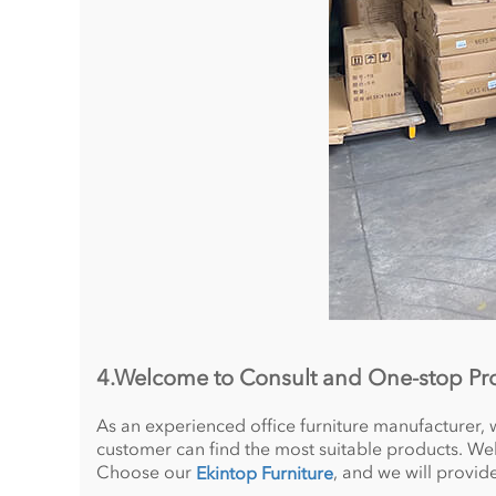
4.Welcome to Consult and One-stop P
As an experienced office furniture manufacturer, 
customer can find the most suitable products. Welc
Choose our
, and we will provid
Ekintop Furniture