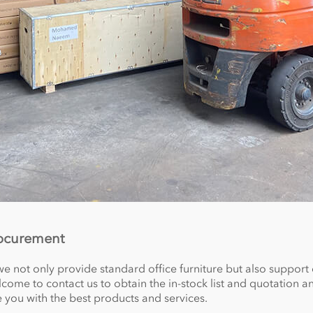
rocurement
we not only provide standard office furniture but also support
ome to contact us to obtain the in-stock list and quotation an
e you with the best products and services.