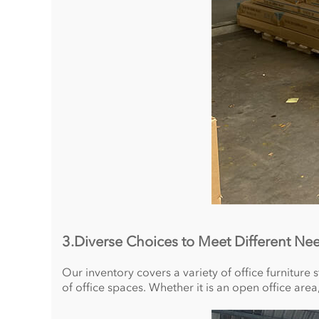
3.Diverse Choices to Meet Different Ne
Our inventory covers a variety of office furniture s
of office spaces. Whether it is an open office are