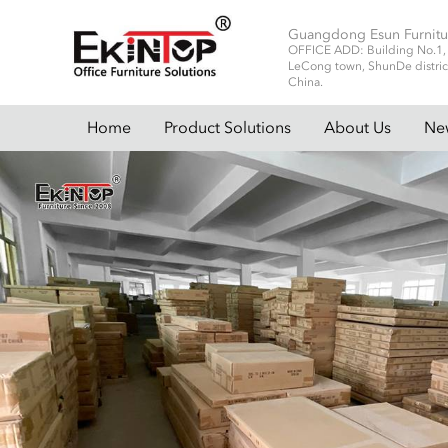
Guangdong Esun Furnitu
OFFICE ADD: Building No.1, No
LeCong town, ShunDe distric
China.
Home
Product Solutions
About Us
Ne