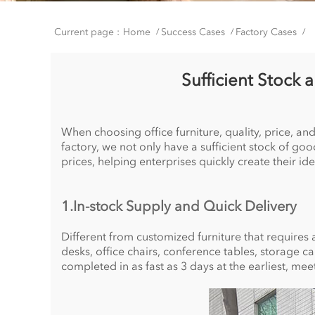
Current page :
Home
Success Cases
Factory Cases
/
/
/
Sufficient Stock 
When choosing office furniture, quality, price, and
factory, we not only have a sufficient stock of g
prices, helping enterprises quickly create their ide
1.In-stock Supply and Quick Delivery
Different from customized furniture that requires a
desks, office chairs, conference tables, storage c
completed in as fast as 3 days at the earliest, me