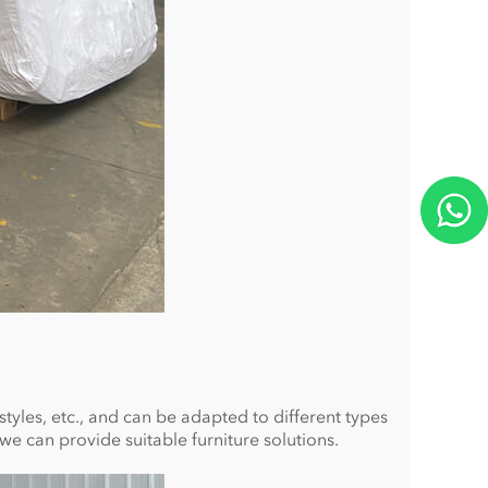
 styles, etc., and can be adapted to different types
we can provide suitable furniture solutions.