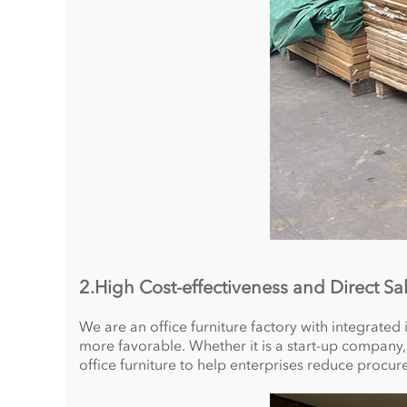
2.High Cost-effectiveness and Direct Sa
We are an office furniture factory with integrated
more favorable. Whether it is a start-up company,
office furniture to help enterprises reduce procur