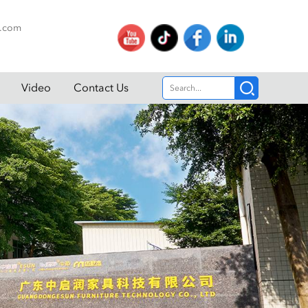
p.com
Video
Contact Us